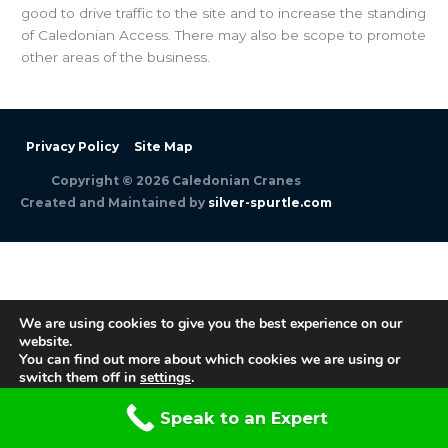
good to drive traffic to the site and to increase the standing
of Caledonian Access. There may also be scope to promote
other areas of the business.
Privacy Policy
Site Map
Copyright © 2026
Caledonian Cranes
Created and Maintained by
silver-spurtle.com
We are using cookies to give you the best experience on our
website.
You can find out more about which cookies we are using or
switch them off in
settings
.
Accept
Speak to an Expert