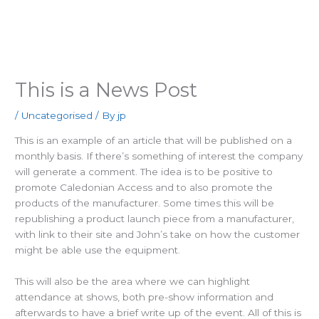
Main
Men
This is a News Post
/
Uncategorised
/ By
jp
This is an example of an article that will be published on a
monthly basis. If there’s something of interest the company
will generate a comment. The idea is to be positive to
promote Caledonian Access and to also promote the
products of the manufacturer. Some times this will be
republishing a product launch piece from a manufacturer,
with link to their site and John’s take on how the customer
might be able use the equipment.
This will also be the area where we can highlight
attendance at shows, both pre-show information and
afterwards to have a brief write up of the event. All of this is