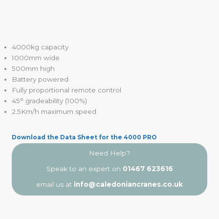
4000kg capacity
1000mm wide
500mm high
Battery powered
Fully proportional remote control
45° gradeability (100%)
2.5Km/h maximum speed
Download the Data Sheet for the 4000 PRO
Need Help?
Speak to an expert on
01467 623616
email us at
info@caledoniancranes.co.uk