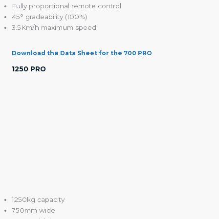
Fully proportional remote control
45° gradeability (100%)
3.5Km/h maximum speed
Download the Data Sheet for the 700 PRO
1250 PRO
1250kg capacity
750mm wide