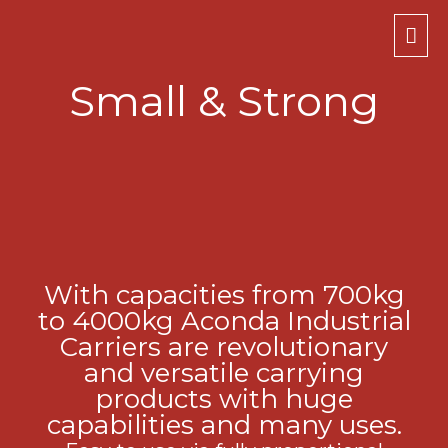
Mai
Men
Small & Strong
With capacities from 700kg
to 4000kg Aconda Industrial
Carriers are revolutionary
and versatile carrying
products with huge
capabilities and many uses.