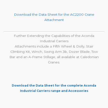
Download the Data Sheet for the
AC2200 Crane
Attachment
Further Extending the Capabilities of the Aconda
Industrial Carriers
Attachments include a Fifth Wheel & Dolly, Stair
Climbing Kit, Winch, Swing Arm Jib, Dozer Blade, Tow
Bar and an A-Frame Stillage, all available at Caledonian
Cranes.
Download the Data Sheet for the complete Aconda
Industrial Carriers range and Accessories