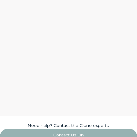
Need help? Contact the Crane experts!
Contact Us On