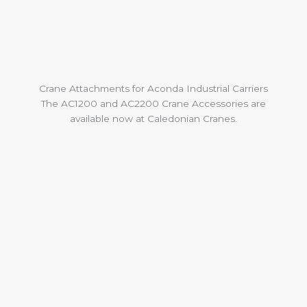
Crane Attachments for Aconda Industrial Carriers
The AC1200 and AC2200 Crane Accessories are
available now at Caledonian Cranes.