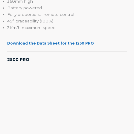
360mm high
Battery powered
Fully proportional remote control
45° gradeability (100%)
3Km/h maximum speed
Download the Data Sheet for the 1250 PRO
2500 PRO