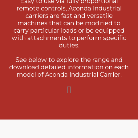
Easy to use via fully proportional
remote controls, Aconda industrial
carriers are fast and versatile
machines that can be modified to
carry particular loads or be equipped
with attachments to perform specific
duties.
See below to explore the range and
download detailed information on each
model of Aconda Industrial Carrier.