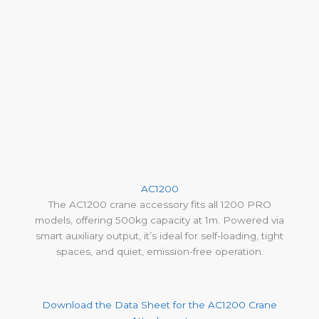
AC1200
The AC1200 crane accessory fits all 1200 PRO
models, offering 500kg capacity at 1m. Powered via
smart auxiliary output, it’s ideal for self-loading, tight
spaces, and quiet, emission-free operation.
Download the Data Sheet for the AC1200 Crane