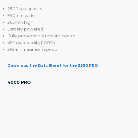
2500kg capacity
950mm wide
365mm high
Battery powered
Fully proportional remote control
45° gradeability (100%)
3Km/h maximum speed
Download the Data Sheet for the 2500 PRO
4000 PRO