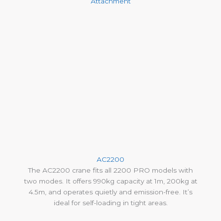
Attachment
AC2200
The AC2200 crane fits all 2200 PRO models with
two modes. It offers 990kg capacity at 1m, 200kg at
4.5m, and operates quietly and emission-free. It’s
ideal for self-loading in tight areas.