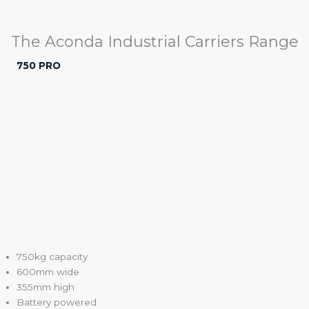
The Aconda Industrial Carriers Range
750 PRO
750kg capacity
600mm wide
355mm high
Battery powered