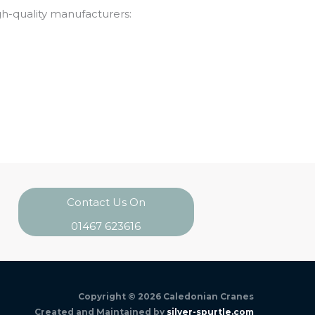
gh-quality manufacturers:
Contact Us On
01467 623616
Copyright © 2026
Caledonian Cranes
Created and Maintained by
silver-spurtle.com