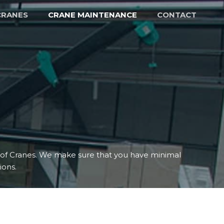
CRANES
CRANE MAINTENANCE
CONTACT
s of Cranes. We make sure that you have minimal
ons.