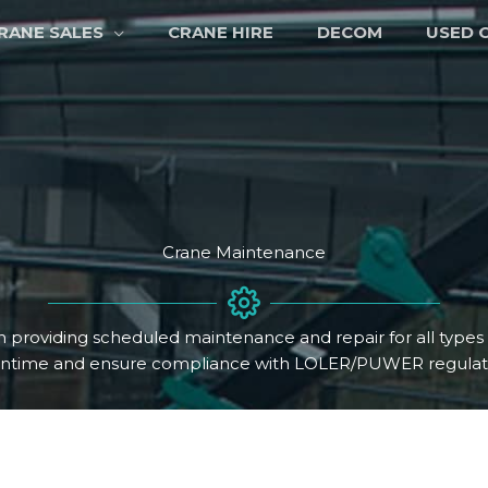
RANE SALES
CRANE HIRE
DECOM
USED 
Crane Maintenance
n providing scheduled maintenance and repair for all type
ntime and ensure compliance with LOLER/PUWER regulati