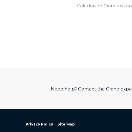
Caledonian Cranes is pro
Need help? Contact the Crane exper
Privacy Policy
Site Map