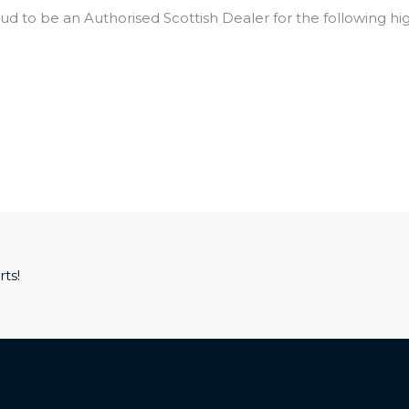
ud to be an Authorised Scottish Dealer for the following hi
ts!