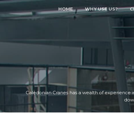
HOME
WHY USE US?
C
Caledonian Cranes has a wealth of experience i
dow